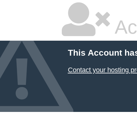
Ac
This Account ha
Contact your hosting pr