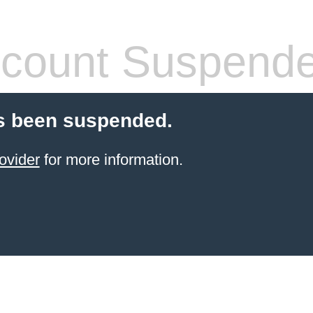
count Suspend
s been suspended.
ovider
for more information.