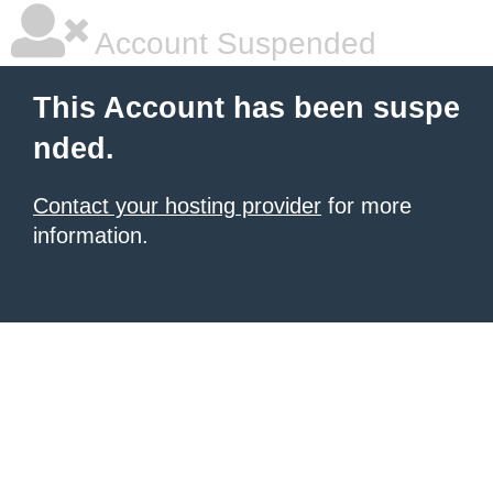
Account Suspended
This Account has been suspe
nded.
Contact your hosting provider
for more
information.