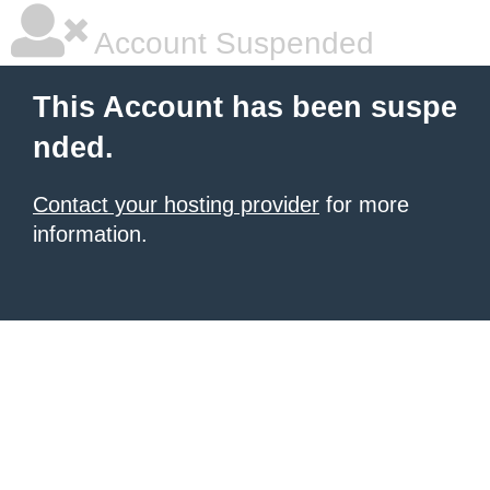
Account Suspended
This Account has been suspe
nded.
Contact your hosting provider
for more
information.