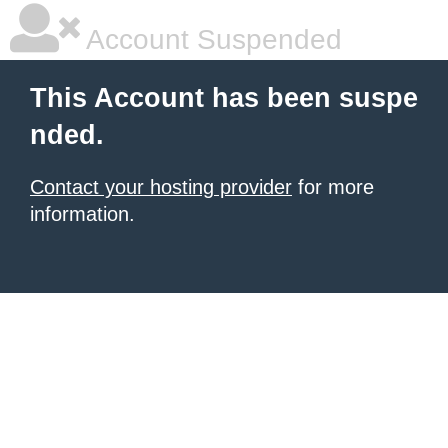
Account Suspended
This Account has been suspe
nded.
Contact your hosting provider
for more
information.