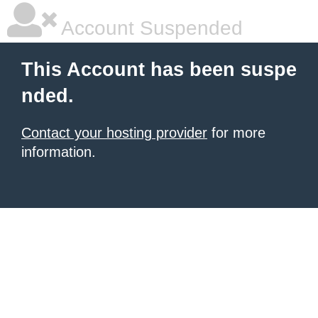
Account Suspended
This Account has been suspe
nded.
Contact your hosting provider
for more
information.