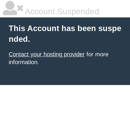
Account Suspended
This Account has been suspe
nded.
Contact your hosting provider
for more
information.