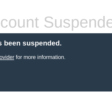
count Suspend
s been suspended.
ovider
for more information.