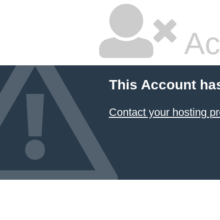
Ac
This Account ha
Contact your hosting pr